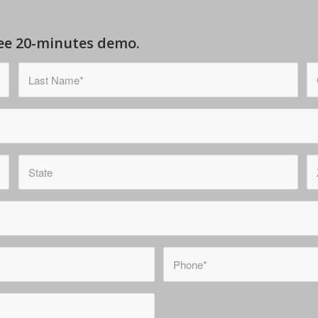
free 20-minutes demo.