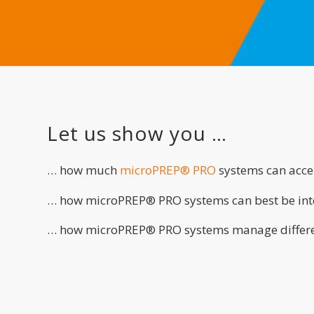
Let us show you …
… how much
microPREP® PRO
systems can accel
… how microPREP® PRO systems can best be inte
… how microPREP® PRO systems manage differe