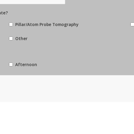
ate?
Pillar/Atom Probe Tomography
Other
Afternoon