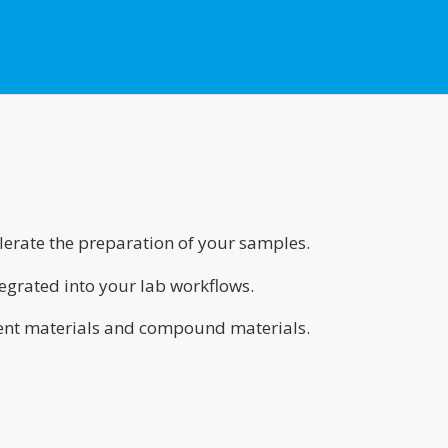
erate the preparation of your samples.
grated into your lab workflows.
nt materials and compound materials.