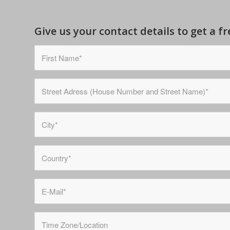
Give us your contact details to get a 