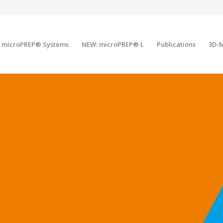
microPREP® Systems
NEW: microPREP® L
Publications
3D-