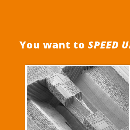
You want to
SPEED U