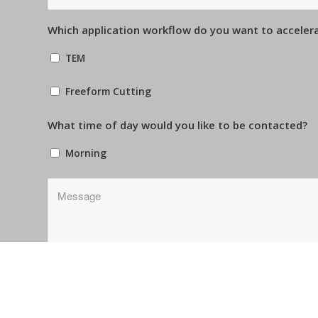
Which application workflow do you want to acceler
TEM
Freeform Cutting
What time of day would you like to be contacted?
Morning