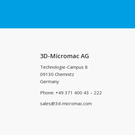
3D-Micromac AG
Technologie-Campus 8
09130 Chemnitz
Germany
Phone: +49 371 400 43 – 222
sales@3d-micromac.com