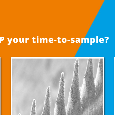
P
your time-to-sample?