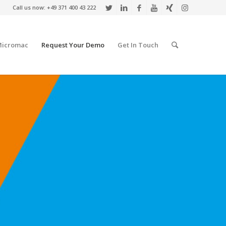
Call us now: +49 371 400 43 222
Micromac
Request Your Demo
Get In Touch